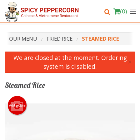
(
0
)
OUR MENU
FRIED RICE
STEAMED RICE
Order Online
We are closed at the moment. Ordering
×
system is disabled.
Location
Login
Steamed Rice
Registration
Add picture
Cart (0)
Search