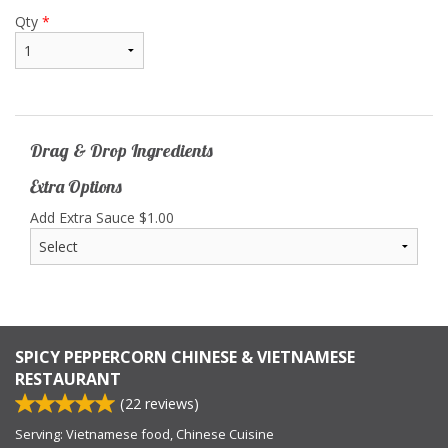
Qty
*
Drag & Drop Ingredients
Extra Options
Add Extra Sauce
$
1.00
SPICY PEPPERCORN CHINESE & VIETNAMESE
RESTAURANT
(
22
reviews)
Serving: Vietnamese food, Chinese Cuisine