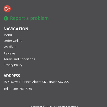
Report a problem
NAVIGATION
Menu
Order Online
Location
Reviews
Terms and Conditions
Privacy Policy
ADDRESS
3590 6 Ave E, Prince Albert, SK
Canada
S6V7S5
Tel:
+1 306-763-7755
Copyright © 2026, all rights reserved