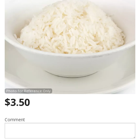
Photo for Reference Only
$
3.50
Comment