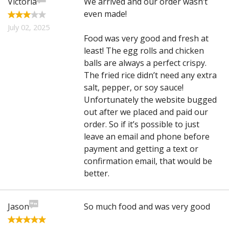
Victoria
We arrived and our order wasn’t
even made!
July 02, 2025
Food was very good and fresh at
least! The egg rolls and chicken
balls are always a perfect crispy.
The fried rice didn’t need any extra
salt, pepper, or soy sauce!
Unfortunately the website bugged
out after we placed and paid our
order. So if it’s possible to just
leave an email and phone before
payment and getting a text or
confirmation email, that would be
better.
Jason
So much food and was very good