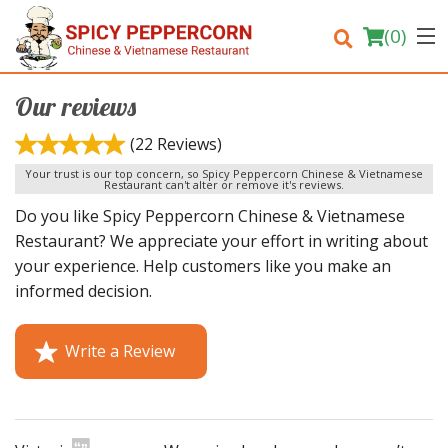
(
0
)
Our reviews
(22 Reviews)
Order Online
Your trust is our top concern, so Spicy Peppercorn Chinese & Vietnamese
Restaurant can't alter or remove it's reviews.
Do you like Spicy Peppercorn Chinese & Vietnamese
Location
Restaurant? We appreciate your effort in writing about
your experience. Help customers like you make an
Login
informed decision.
Registration
Write a Review
Cart (0)
Search