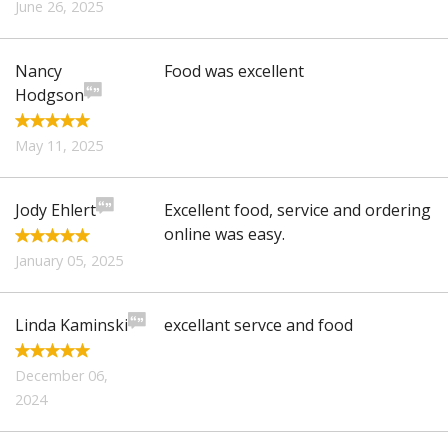
June 26, 2025
Nancy
Food was excellent
Hodgson
May 11, 2025
Jody Ehlert
Excellent food, service and ordering
online was easy.
January 05, 2025
Linda Kaminski
excellant servce and food
December 06,
2024