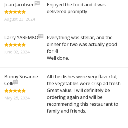
Joan Jacobsen
Enjoyed the food and it was
delivered promptly
August 23, 2024
Larry YAREMKO
Everything was stellar, and the
dinner for two was actually good
for 4!
June 02, 2024
Well done.
Bonny Susanne
All the dishes were very flavorful,
Celli
the vegetables were crisp ad fresh.
Great value. I will definitely be
ordering again and will be
May 25, 2024
recommending this restaurant to
family and friends.