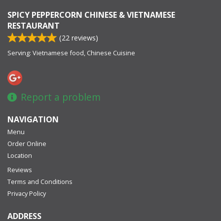
SPICY PEPPERCORN CHINESE & VIETNAMESE
RESTAURANT
(
22
reviews)
Serving: Vietnamese food, Chinese Cuisine
Report a problem
NAVIGATION
Menu
Order Online
Location
Reviews
Terms and Conditions
Privacy Policy
ADDRESS