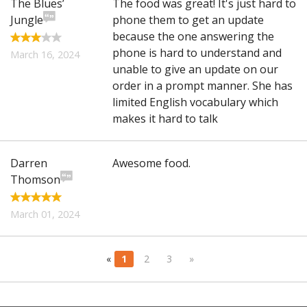
The Blues’
The food was great! It's just hard to
Jungle
phone them to get an update
because the one answering the
phone is hard to understand and
March 16, 2024
unable to give an update on our
order in a prompt manner. She has
limited English vocabulary which
makes it hard to talk
Darren
Awesome food.
Thomson
March 01, 2024
«
1
2
3
»