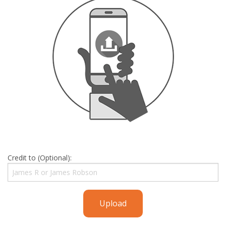
Credit to (Optional):
Upload