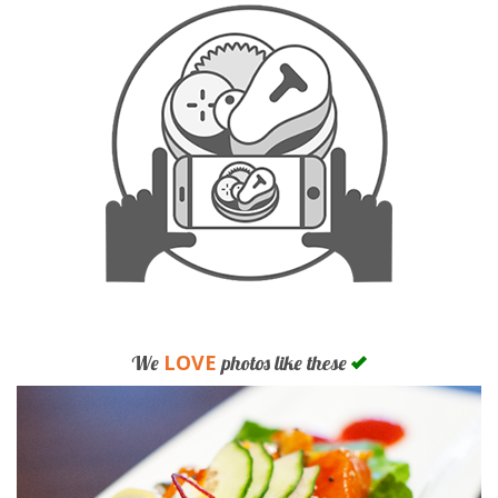
LOVE
We
photos like these