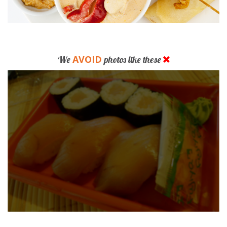
AVOID
We
photos like these