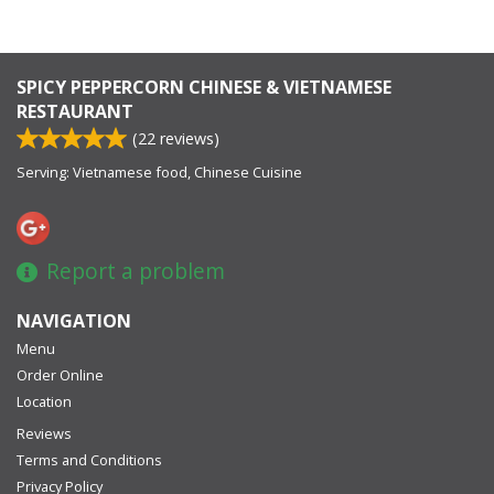
SPICY PEPPERCORN CHINESE & VIETNAMESE
RESTAURANT
(
22
reviews)
Serving: Vietnamese food, Chinese Cuisine
Report a problem
NAVIGATION
Menu
Order Online
Location
Reviews
Terms and Conditions
Privacy Policy