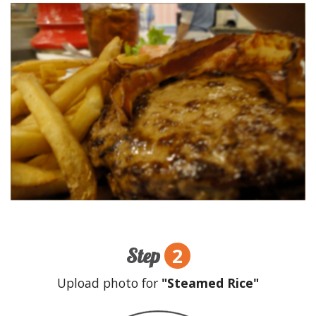
2
Step
Upload photo for
"Steamed Rice"