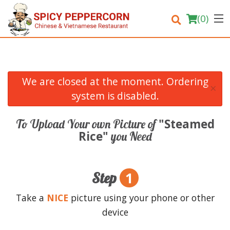
(
0
)
We are closed at the moment. Ordering
×
Order Online
system is disabled.
Location
"Steamed
To Upload Your own Picture of
Rice"
you Need
Login
Registration
1
Step
Cart (0)
Take a
NICE
picture using your phone or other
device
Search