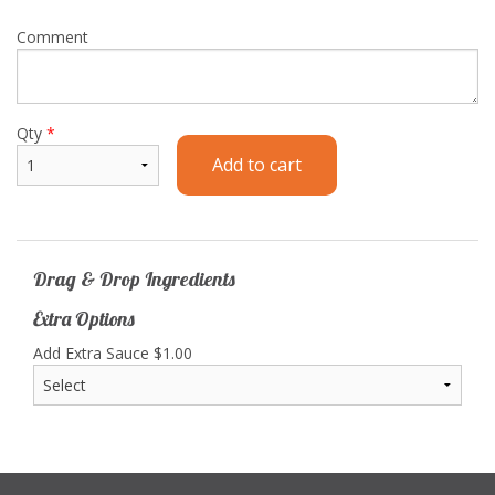
Comment
Qty
*
Add to cart
Drag & Drop Ingredients
Extra Options
Add Extra Sauce
$
1.00