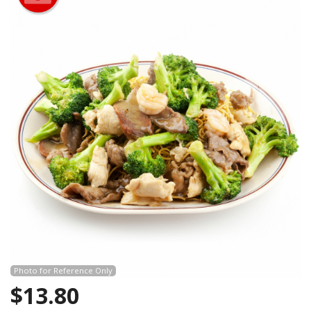
Photo for Reference Only
$
13.80