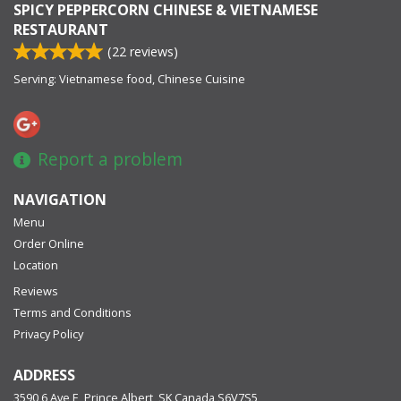
SPICY PEPPERCORN CHINESE & VIETNAMESE
RESTAURANT
(
22
reviews)
Serving: Vietnamese food, Chinese Cuisine
Report a problem
NAVIGATION
Menu
Order Online
Location
Reviews
Terms and Conditions
Privacy Policy
ADDRESS
3590 6 Ave E, Prince Albert, SK
Canada
S6V7S5