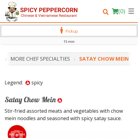
(
0
)
Pickup
15 min
Order Online
S
MORE CHEF SPECIALTIES
SATAY CHOW MEIN
Location
Login
Legend:
spicy
Registration
Satay Chow Mein
Stir-fried assorted meats and vegetables with chow
Cart (0)
mein noodles and seasoned with spicy satay sauce.
Search
Add picture