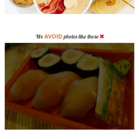
AVOID
We
photos like these