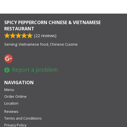
SPICY PEPPERCORN CHINESE & VIETNAMESE
RESTAURANT
(
22
reviews)
Serving: Vietnamese food, Chinese Cuisine
Report a problem
NAVIGATION
Menu
Order Online
Location
Reviews
Terms and Conditions
Privacy Policy