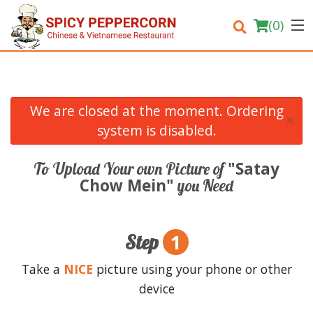
(
0
)
We are closed at the moment. Ordering
×
Order Online
system is disabled.
Location
"Satay
To Upload Your own Picture of
Chow Mein"
you Need
Login
Registration
1
Step
Cart (0)
Take a
NICE
picture using your phone or other
device
Search