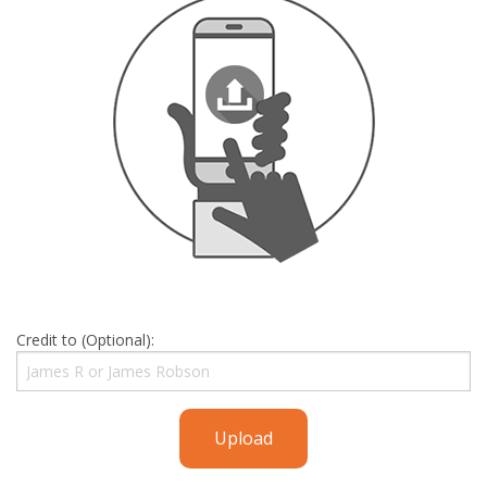
Credit to (Optional):
Upload