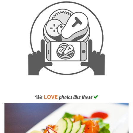
LOVE
We
photos like these