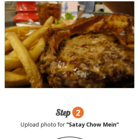
2
Step
Upload photo for
"Satay Chow Mein"