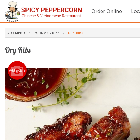
Order Online
Loc
OUR MENU
PORK AND RIBS
DRY RIBS
Dry Ribs
Add picture