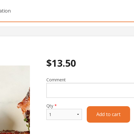
ation
$
13.50
Comment
Qty
*
Add to cart