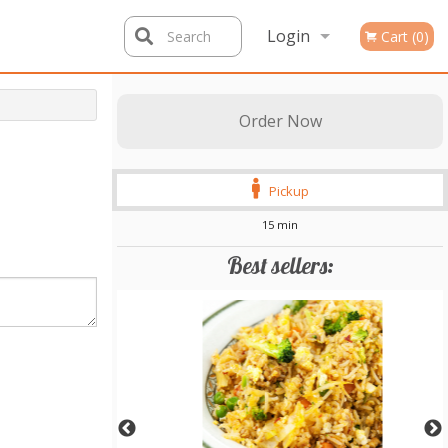
Login
Search
Cart (0)
Registration
Order Now
Pickup
15 min
Best sellers: