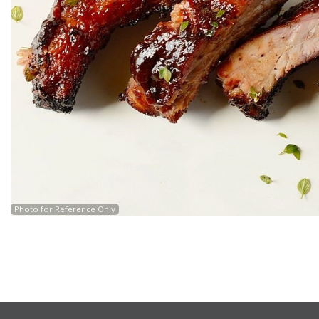
Photo for Reference Only