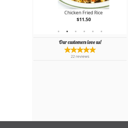
Chicken Fried Rice
$11.50
Our customers love us!
22
reviews