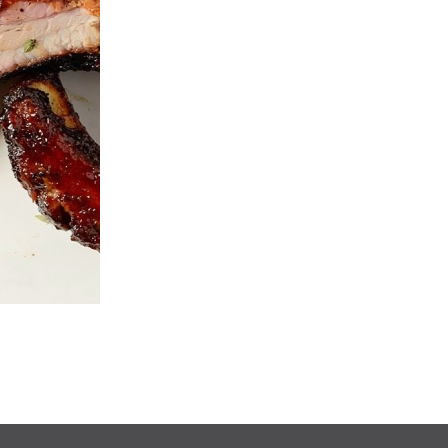
Ginger Beef
Egg Roll
$14.90
$2.25