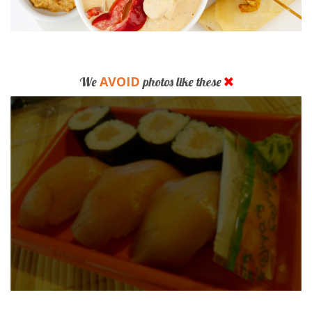
AVOID
We
photos like these