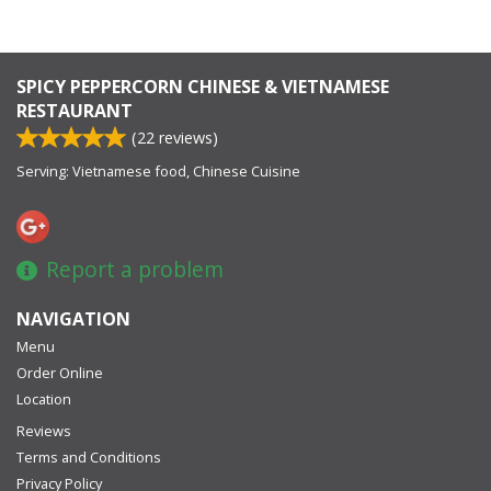
SPICY PEPPERCORN CHINESE & VIETNAMESE
RESTAURANT
(
22
reviews)
Serving: Vietnamese food, Chinese Cuisine
Report a problem
NAVIGATION
Menu
Order Online
Location
Reviews
Terms and Conditions
Privacy Policy