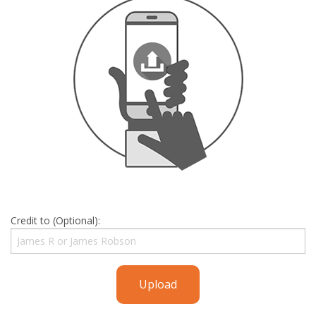
Credit to (Optional):
Upload