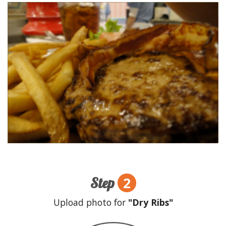
2
Step
Upload photo for
"Dry Ribs"