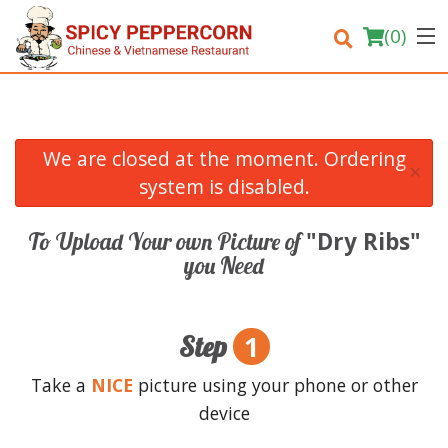
(
0
)
We are closed at the moment. Ordering
×
Order Online
system is disabled.
Location
"Dry Ribs"
To Upload Your own Picture of
you Need
Login
Registration
1
Step
Cart (0)
Take a
NICE
picture using your phone or other
device
Search