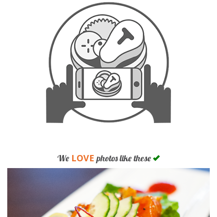
LOVE
We
photos like these