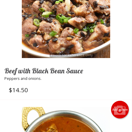
Photo for Reference Only
Beef with Black Bean Sauce
Peppers and onions.
$
14.50
Add picture