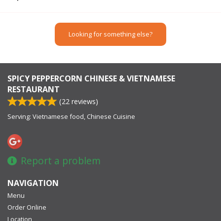
Looking for something else?
SPICY PEPPERCORN CHINESE & VIETNAMESE
RESTAURANT
(
22
reviews)
Serving: Vietnamese food, Chinese Cuisine
Report a problem
NAVIGATION
Menu
Order Online
Location