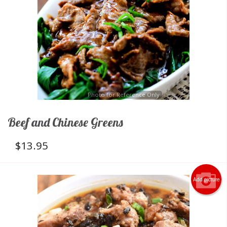
Photo for Reference Only
Beef and Chinese Greens
$
13.95
Add picture