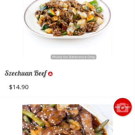
Photo for Reference Only
Szechuan Beef
$
14.90
Add picture