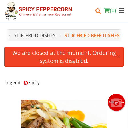
(
0
)
NU
STIR-FRIED DISHES
STIR-FRIED BEEF DISHES
Order Online
We are closed at the moment. Ordering
×
system is disabled.
Location
Login
Legend:
spicy
Registration
Add picture
Cart (0)
Search