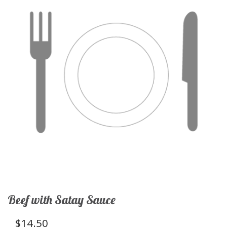
Beef with Satay Sauce
$
14.50