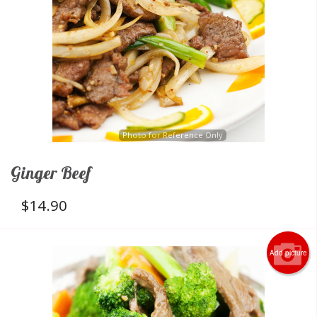
Photo for Reference Only
Ginger Beef
$
14.90
Add picture