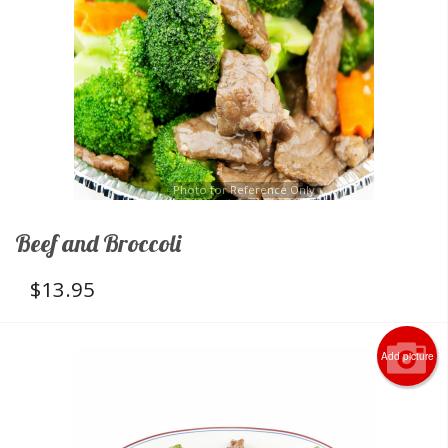
Photo for Reference Only
Beef and Broccoli
$
13.95
Add picture