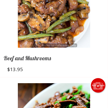
Photo for Reference Only
Beef and Mushrooms
$
13.95
Add picture