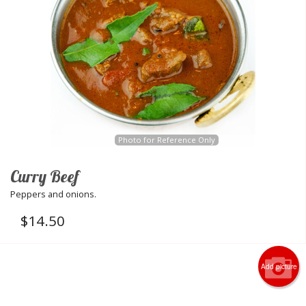
Photo for Reference Only
Curry Beef
Peppers and onions.
$
14.50
Add picture