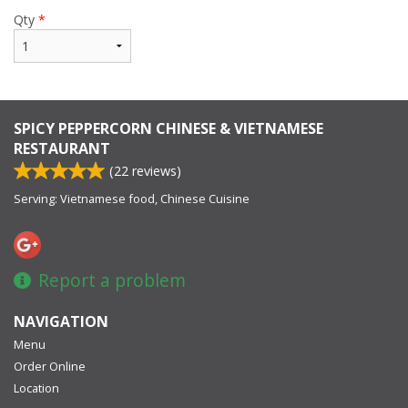
Qty
*
SPICY PEPPERCORN CHINESE & VIETNAMESE
RESTAURANT
(
22
reviews)
Serving: Vietnamese food, Chinese Cuisine
Report a problem
NAVIGATION
Menu
Order Online
Location