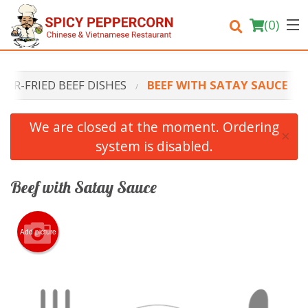
(
0
)
STIR-FRIED BEEF DISHES
BEEF WITH SATAY SAUCE
Order Online
We are closed at the moment. Ordering
×
system is disabled.
Location
Login
Beef with Satay Sauce
Registration
Add picture
Cart (0)
Search