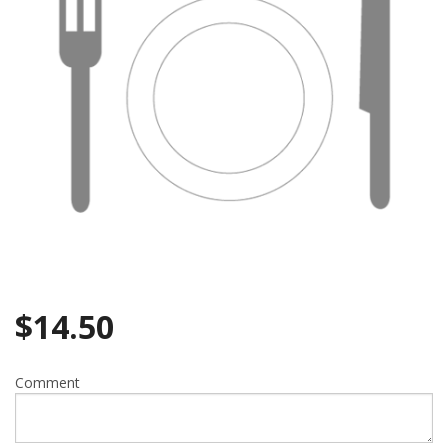
$
14.50
Comment