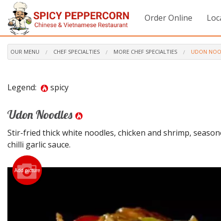
Order Online
Loc
OUR MENU
CHEF SPECIALTIES
MORE CHEF SPECIALTIES
UDON NOO
Legend:
spicy
Udon Noodles
Stir-fried thick white noodles, chicken and shrimp, season
chilli garlic sauce.
Add picture