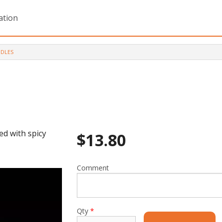
ation
DLES
ed with spicy
$
13.80
Comment
Qty
*