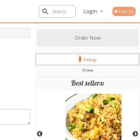
Login
Search
Cart (0)
Registration
Order Now
Pickup
15 min
Best sellers: