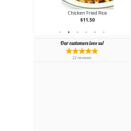
Soup
Chicken Fried Rice
$11.50
Our customers love us!
22
reviews