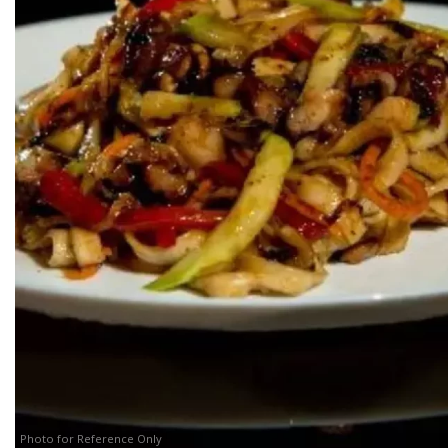
Photo for Reference Only