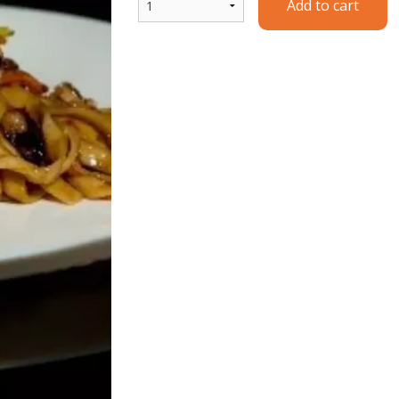
Add to cart
Ginger Beef
Wor Wonton 
$14.90
$11.00