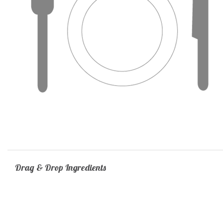
Drag & Drop Ingredients