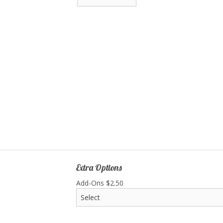
Extra Options
Add-Ons
$
2.50