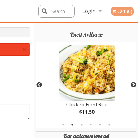
Login
Search
Cart (0)
Registration
Best sellers:
×
cken Balls
Chicken Fried Rice
$11.50
Our customers love us!