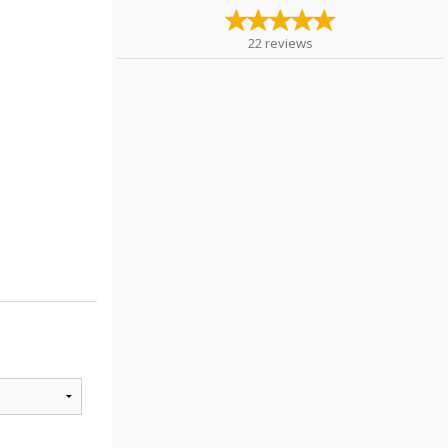
22
reviews