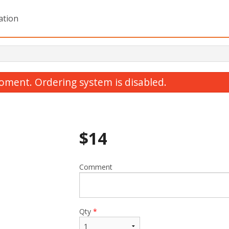
ation
oment. Ordering system is disabled.
$
14
Comment
Lemon Chicken
Sweet and Sour Chi
$14.00
$13.00
Qty
*