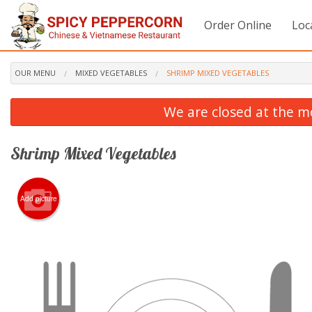
Order Online
Loc
OUR MENU
MIXED VEGETABLES
SHRIMP MIXED VEGETABLES
We are closed at the m
Shrimp Mixed Vegetables
Add picture