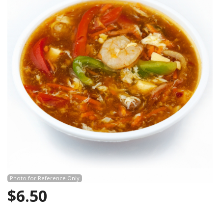
Photo for Reference Only
$
6.50