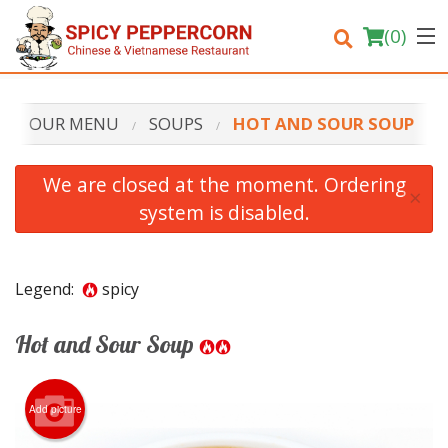
(
0
)
OUR MENU
SOUPS
HOT AND SOUR SOUP
Order Online
We are closed at the moment. Ordering
×
system is disabled.
Location
Login
Legend:
spicy
Registration
Hot and Sour Soup
Cart (0)
Add picture
Search