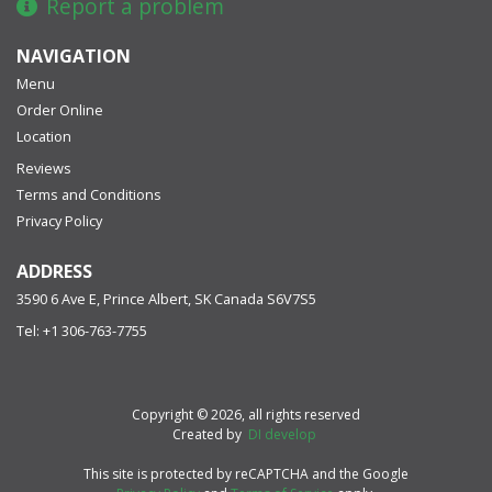
Report a problem
NAVIGATION
Menu
Order Online
Location
Reviews
Terms and Conditions
Privacy Policy
ADDRESS
3590 6 Ave E, Prince Albert, SK
Canada
S6V7S5
Tel:
+1 306-763-7755
Copyright © 2026, all rights reserved
Created by
DI develop
This site is protected by reCAPTCHA and the Google