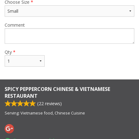
Choose Size
*
Comment
Qty
*
SPICY PEPPERCORN CHINESE & VIETNAMESE
RESTAURANT
(
22
reviews)
Serving: Vietnamese food, Chinese Cuisine