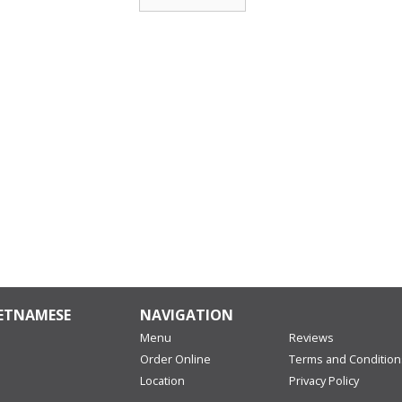
IETNAMESE
NAVIGATION
Menu
Reviews
Order Online
Terms and Condition
Location
Privacy Policy