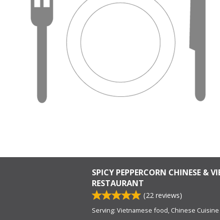
SPICY PEPPERCORN CHINESE & V
RESTAURANT
(
22
reviews)
Serving: Vietnamese food, Chinese Cuisine