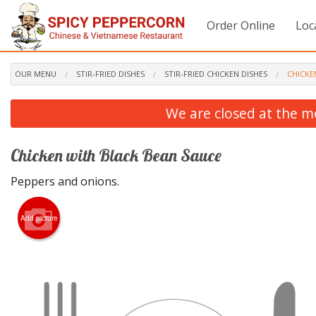
Order Online
Loc
OUR MENU
STIR-FRIED DISHES
STIR-FRIED CHICKEN DISHES
CHICKE
We are closed at the m
Chicken with Black Bean Sauce
Peppers and onions.
Add picture