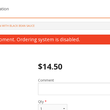
ation
N WITH BLACK BEAN SAUCE
oment. Ordering system is disabled.
$
14.50
Comment
Lemon Chicken
Sweet and Sour Chi
$14.00
$13.00
Qty
*