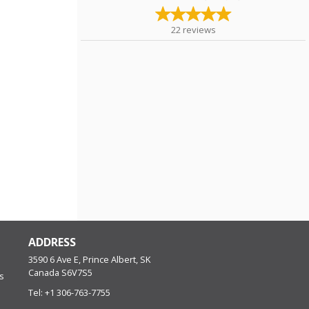
22
reviews
ADDRESS
3590 6 Ave E, Prince Albert, SK
Canada
S6V7S5
s
Tel:
+1 306-763-7755