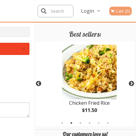
Login
Search
Cart (0)
Registration
Best sellers:
×
cken Balls
Chicken Fried Rice
$11.50
Our customers love us!