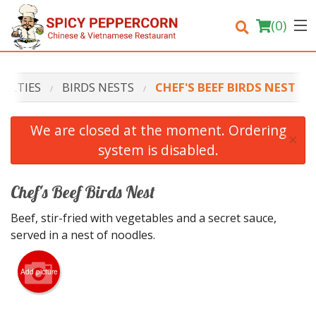
(
0
)
IALTIES
BIRDS NESTS
CHEF'S BEEF BIRDS NEST
Order Online
We are closed at the moment. Ordering
×
system is disabled.
Location
Login
Chef's Beef Birds Nest
Beef, stir-fried with vegetables and a secret sauce,
Registration
served in a nest of noodles.
Cart (0)
Add picture
Search