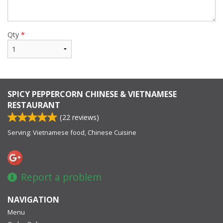
Qty
*
SPICY PEPPERCORN CHINESE & VIETNAMESE
RESTAURANT
(
22
reviews)
Serving: Vietnamese food, Chinese Cuisine
Report a problem
NAVIGATION
Menu