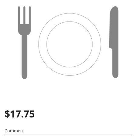
$
17.75
Comment