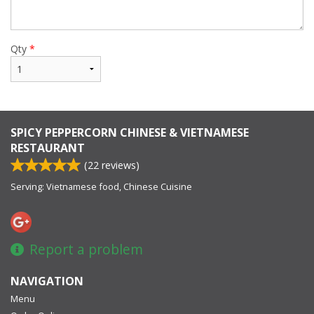
Qty
*
SPICY PEPPERCORN CHINESE & VIETNAMESE
RESTAURANT
(
22
reviews)
Serving: Vietnamese food, Chinese Cuisine
Report a problem
NAVIGATION
Menu