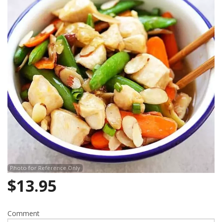
Photo for Reference Only
$
13.95
Comment