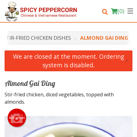
(
0
)
STIR-FRIED CHICKEN DISHES
ALMOND GAI DING
Order Online
We are closed at the moment. Ordering
×
system is disabled.
Location
Login
Almond Gai Ding
Stir-fried chicken, diced vegetables, topped with
Registration
almonds.
Cart (0)
Add picture
Search