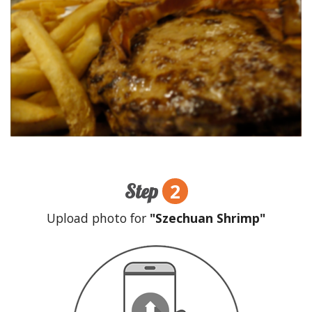
2
Step
Upload photo for
"Szechuan Shrimp"