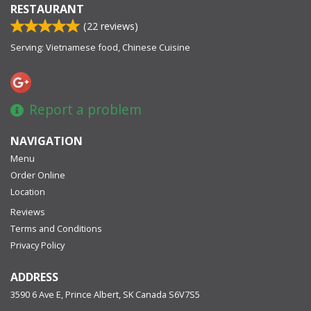
RESTAURANT
(
22
reviews)
Serving: Vietnamese food, Chinese Cuisine
Report a problem
NAVIGATION
Menu
Order Online
Location
Reviews
Terms and Conditions
Privacy Policy
ADDRESS
3590 6 Ave E, Prince Albert, SK
Canada
S6V7S5