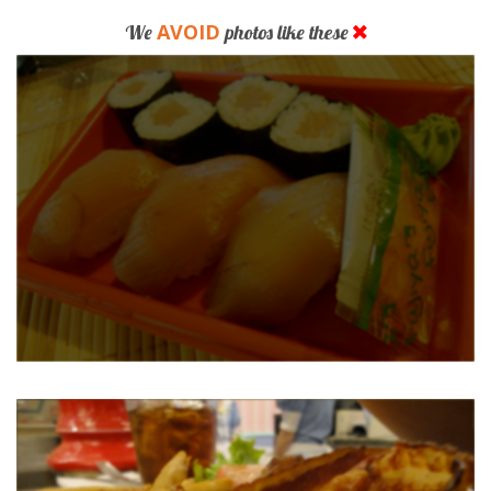
AVOID
We
photos like these