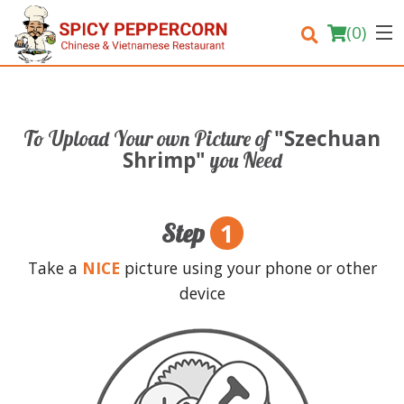
(
0
)
"Szechuan
To Upload Your own Picture of
Order Online
Shrimp"
you Need
Location
1
Step
Login
Take a
NICE
picture using your phone or other
Registration
device
Cart (0)
Search