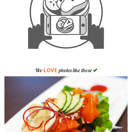
LOVE
We
photos like these