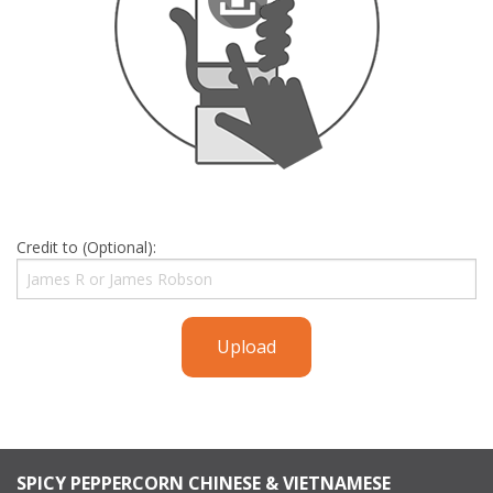
Credit to (Optional):
Upload
SPICY PEPPERCORN CHINESE & VIETNAMESE