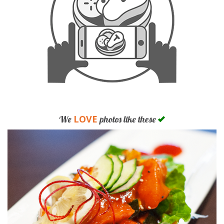
LOVE
We
photos like these