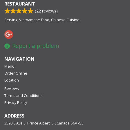
RESTAURANT
(
22
reviews)
Serving: Vietnamese food, Chinese Cuisine
Report a problem
NAVIGATION
Menu
Order Online
Location
Reviews
Terms and Conditions
Privacy Policy
ADDRESS
3590 6 Ave E, Prince Albert, SK
Canada
S6V7S5