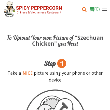
(
0
)
"Szechuan
To Upload Your own Picture of
Order Online
Chicken"
you Need
Location
1
Step
Login
Take a
NICE
picture using your phone or other
Registration
device
Cart (0)
Search