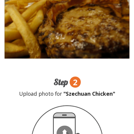
2
Step
Upload photo for
"Szechuan Chicken"