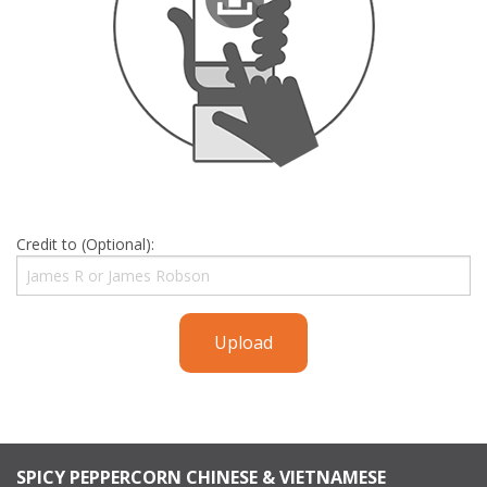
Credit to (Optional):
Upload
SPICY PEPPERCORN CHINESE & VIETNAMESE