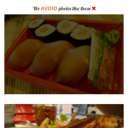
AVOID
We
photos like these