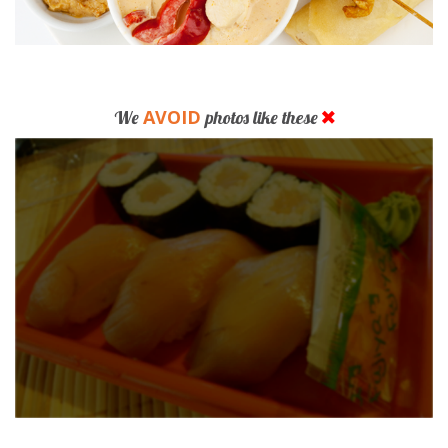
AVOID
We
photos like these