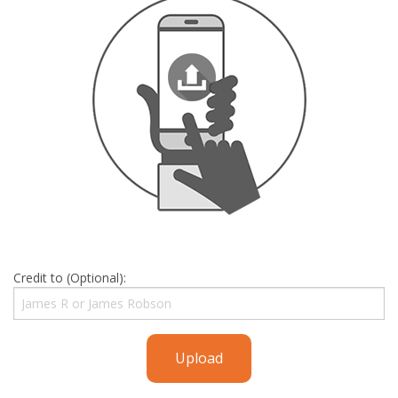
Credit to (Optional):
Upload