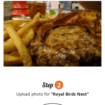
2
Step
Upload photo for
"Royal Birds Nest"