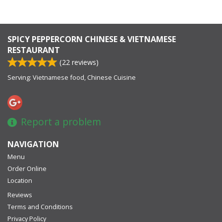
SPICY PEPPERCORN CHINESE & VIETNAMESE
RESTAURANT
(
22
reviews)
Serving: Vietnamese food, Chinese Cuisine
Report a problem
NAVIGATION
Menu
Order Online
Location
Reviews
Terms and Conditions
Privacy Policy