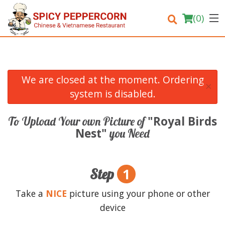
(
0
)
We are closed at the moment. Ordering
×
Order Online
system is disabled.
Location
"Royal Birds
To Upload Your own Picture of
Nest"
you Need
Login
Registration
1
Step
Cart (0)
Take a
NICE
picture using your phone or other
device
Search