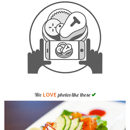
LOVE
We
photos like these