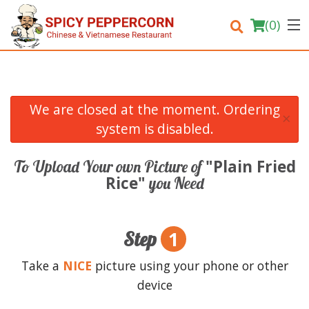
(
0
)
We are closed at the moment. Ordering
×
Order Online
system is disabled.
Location
"Plain Fried
To Upload Your own Picture of
Rice"
you Need
Login
Registration
1
Step
Cart (0)
Take a
NICE
picture using your phone or other
device
Search