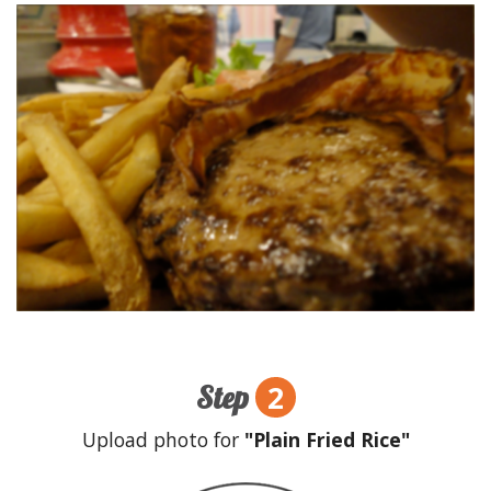
2
Step
Upload photo for
"Plain Fried Rice"