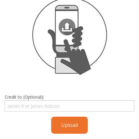
Credit to (Optional):
Upload