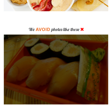
AVOID
We
photos like these