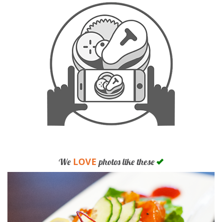
LOVE
We
photos like these