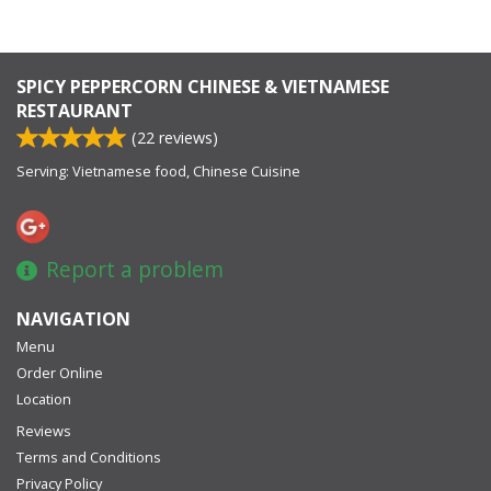
SPICY PEPPERCORN CHINESE & VIETNAMESE
RESTAURANT
(
22
reviews)
Serving: Vietnamese food, Chinese Cuisine
Report a problem
NAVIGATION
Menu
Order Online
Location
Reviews
Terms and Conditions
Privacy Policy