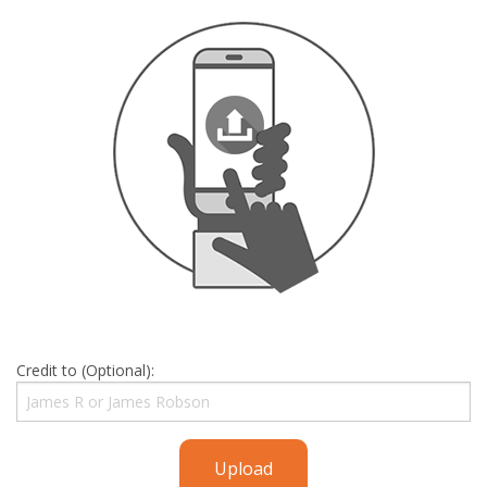
Credit to (Optional):
Upload