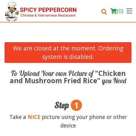
(
0
)
We are closed at the moment. Ordering
×
Order Online
system is disabled.
Location
"Chicken
To Upload Your own Picture of
and Mushroom Fried Rice"
you Need
Login
Registration
1
Step
Cart (0)
Take a
NICE
picture using your phone or other
device
Search