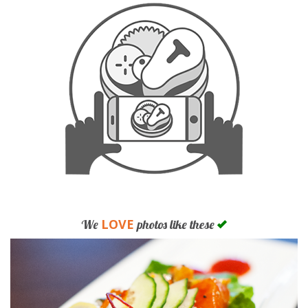
LOVE
We
photos like these