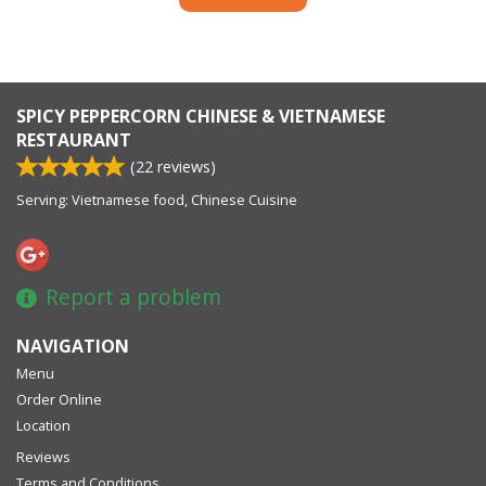
SPICY PEPPERCORN CHINESE & VIETNAMESE
RESTAURANT
(
22
reviews)
Serving: Vietnamese food, Chinese Cuisine
Report a problem
NAVIGATION
Menu
Order Online
Location
Reviews
Terms and Conditions