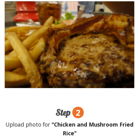
2
Step
Upload photo for
"Chicken and Mushroom Fried
Rice"