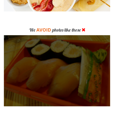
AVOID
We
photos like these