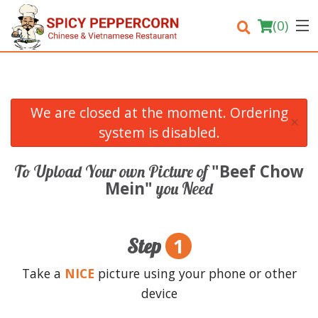
(
0
)
We are closed at the moment. Ordering
×
Order Online
system is disabled.
Location
"Beef Chow
To Upload Your own Picture of
Mein"
you Need
Login
Registration
1
Step
Cart (0)
Take a
NICE
picture using your phone or other
device
Search