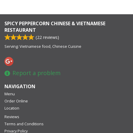
SPICY PEPPERCORN CHINESE & VIETNAMESE
RESTAURANT
(
22
reviews)
Serving: Vietnamese food, Chinese Cuisine
Report a problem
NAVIGATION
Menu
Order Online
Location
Reviews
Terms and Conditions
Privacy Policy