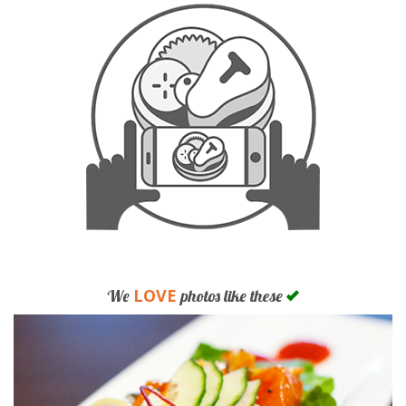
LOVE
We
photos like these