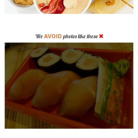
AVOID
We
photos like these