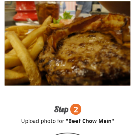
2
Step
Upload photo for
"Beef Chow Mein"