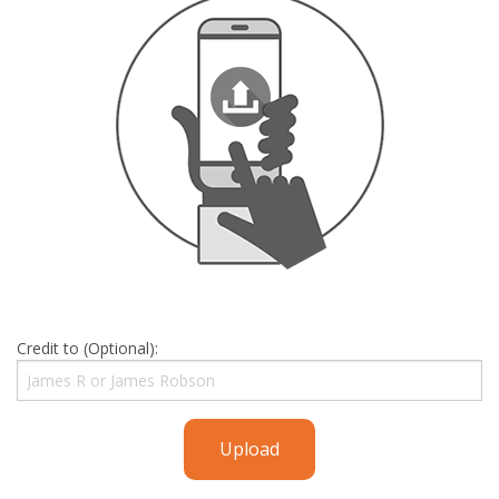
Credit to (Optional):
Upload