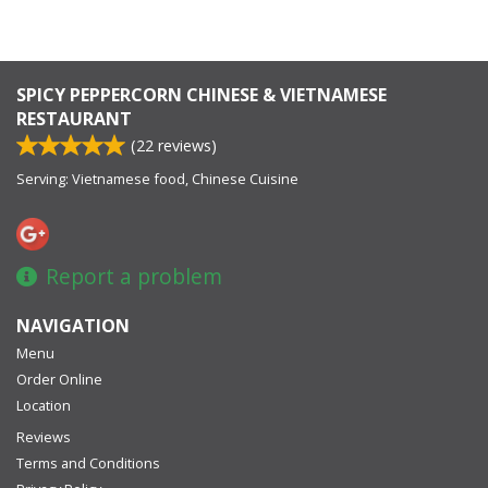
SPICY PEPPERCORN CHINESE & VIETNAMESE
RESTAURANT
(
22
reviews)
Serving: Vietnamese food, Chinese Cuisine
Report a problem
NAVIGATION
Menu
Order Online
Location
Reviews
Terms and Conditions