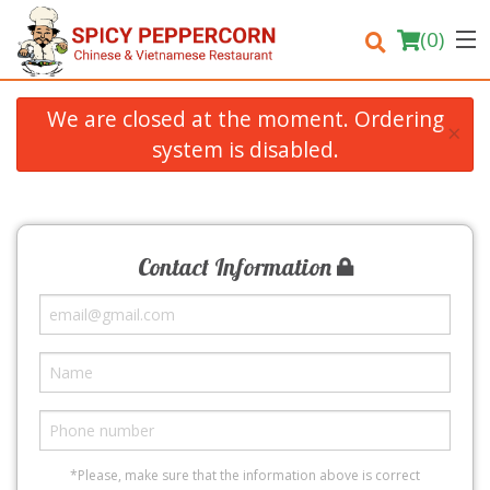
(
0
)
We are closed at the moment. Ordering
×
system is disabled.
Order Online
Location
Contact Information
Login
Registration
Cart (0)
Search
*Please, make sure that the information above is correct