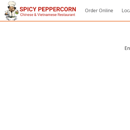
Order Online
Loc
En