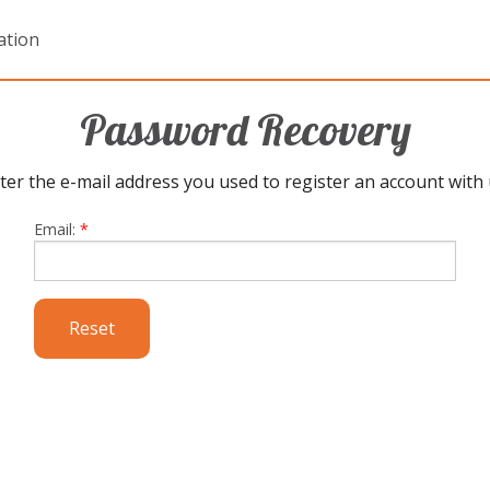
ation
Password Recovery
ter the e-mail address you used to register an account with 
Email:
*
Reset