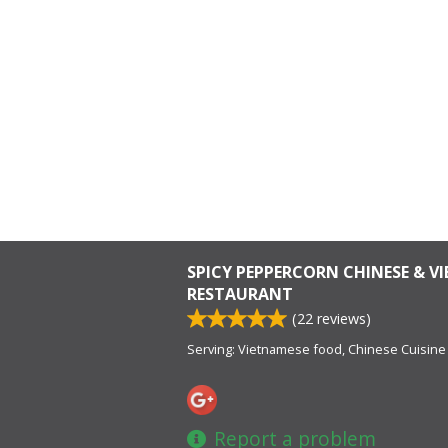
SPICY PEPPERCORN CHINESE & V
RESTAURANT
(
22
reviews)
Serving: Vietnamese food, Chinese Cuisine
Report a problem