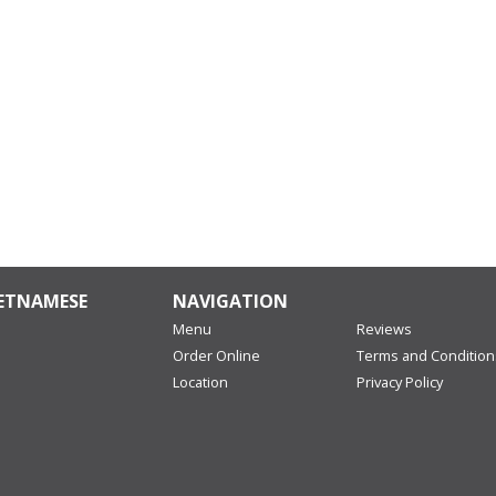
IETNAMESE
NAVIGATION
Menu
Reviews
Order Online
Terms and Condition
Location
Privacy Policy