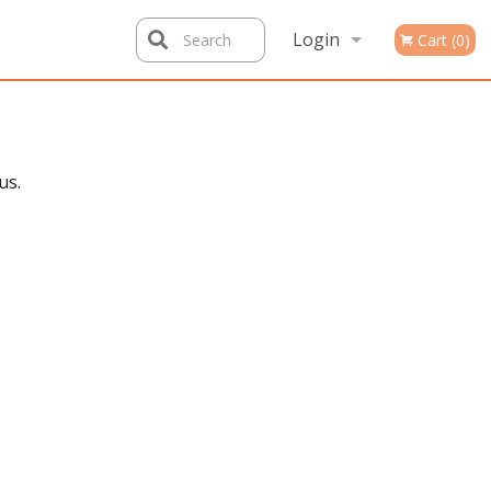
Login
Search
Cart (0)
Registration
us.