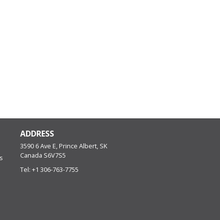
ADDRESS
3590 6 Ave E, Prince Albert, SK
Canada
S6V7S5
s
Tel:
+1 306-763-7755